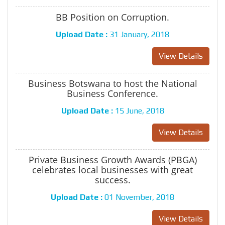
BB Position on Corruption.
Upload Date :
31 January, 2018
View Details
Business Botswana to host the National
Business Conference.
Upload Date :
15 June, 2018
View Details
Private Business Growth Awards (PBGA)
celebrates local businesses with great
success.
Upload Date :
01 November, 2018
View Details