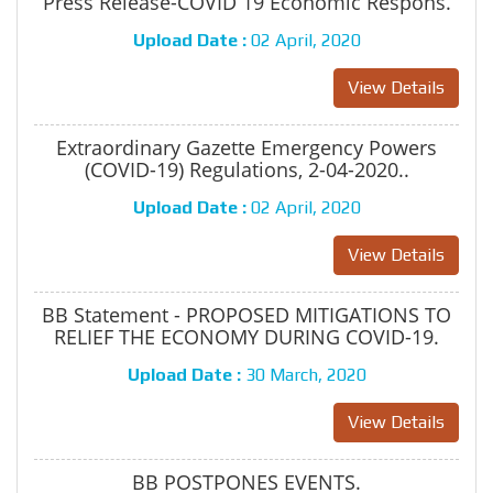
Press Release-COVID 19 Economic Respons.
Upload Date :
02 April, 2020
View Details
Extraordinary Gazette Emergency Powers
(COVID-19) Regulations, 2-04-2020..
Upload Date :
02 April, 2020
View Details
BB Statement - PROPOSED MITIGATIONS TO
RELIEF THE ECONOMY DURING COVID-19.
Upload Date :
30 March, 2020
View Details
BB POSTPONES EVENTS.