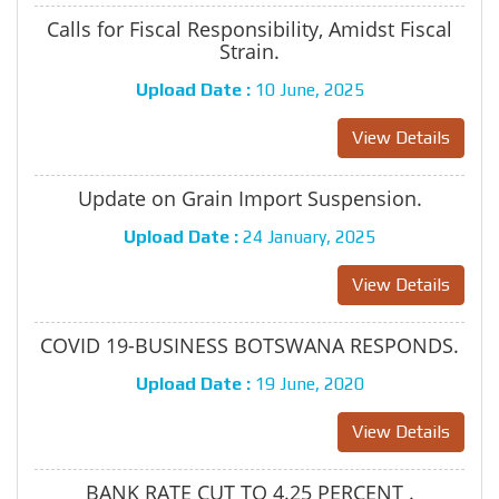
Calls for Fiscal Responsibility, Amidst Fiscal
Strain.
Upload Date :
10 June, 2025
View Details
Update on Grain Import Suspension.
Upload Date :
24 January, 2025
View Details
COVID 19-BUSINESS BOTSWANA RESPONDS.
Upload Date :
19 June, 2020
View Details
BANK RATE CUT TO 4.25 PERCENT .