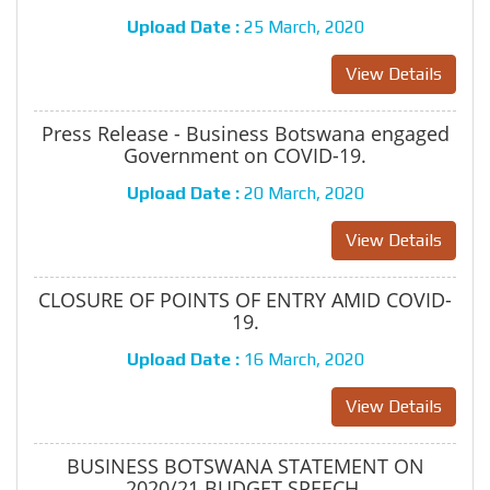
Upload Date :
25 March, 2020
View Details
Press Release - Business Botswana engaged
Government on COVID-19.
Upload Date :
20 March, 2020
View Details
CLOSURE OF POINTS OF ENTRY AMID COVID-
19.
Upload Date :
16 March, 2020
View Details
BUSINESS BOTSWANA STATEMENT ON
2020/21 BUDGET SPEECH.