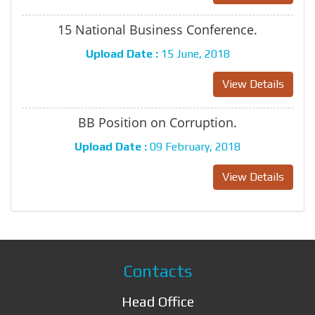
15 National Business Conference.
Upload Date :
15 June, 2018
View Details
BB Position on Corruption.
Upload Date :
09 February, 2018
View Details
Contacts
Head Office