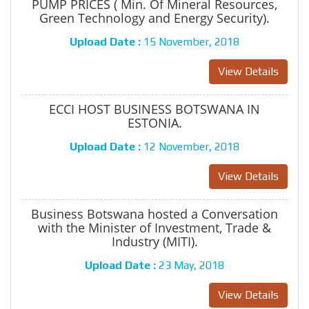
PUMP PRICES ( Min. Of Mineral Resources,
Green Technology and Energy Security).
Upload Date :
15 November, 2018
View Details
ECCI HOST BUSINESS BOTSWANA IN
ESTONIA.
Upload Date :
12 November, 2018
View Details
Business Botswana hosted a Conversation
with the Minister of Investment, Trade &
Industry (MITI).
Upload Date :
23 May, 2018
View Details