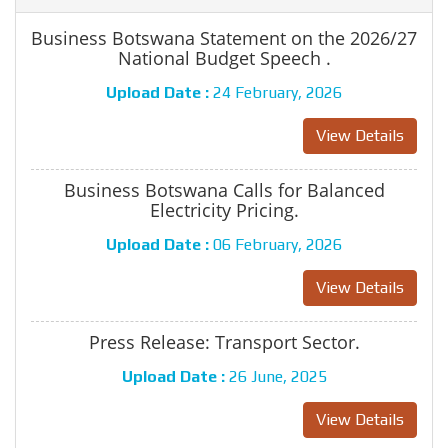
Business Botswana Statement on the 2026/27
National Budget Speech .
Upload Date :
24 February, 2026
View Details
Business Botswana Calls for Balanced
Electricity Pricing.
Upload Date :
06 February, 2026
View Details
Press Release: Transport Sector.
Upload Date :
26 June, 2025
View Details