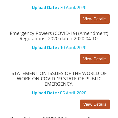
Upload Date :
30 April, 2020
View Details
Emergency Powers (COVID-19) (Amendment)
Regulations, 2020 dated 2020 04 10.
Upload Date :
10 April, 2020
View Details
STATEMENT ON ISSUES OF THE WORLD OF
WORK ON COVID-19 STATE OF PUBLIC
EMERGENCY.
Upload Date :
05 April, 2020
View Details