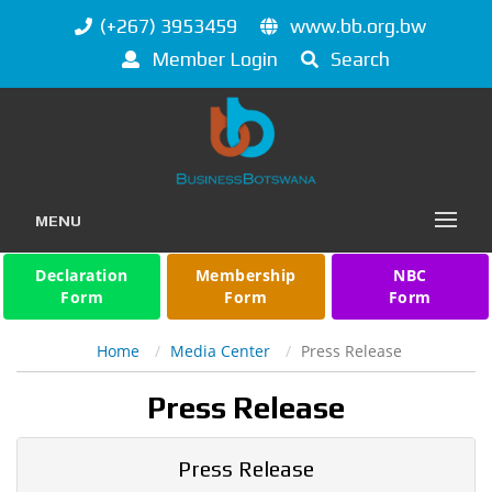
(+267) 3953459
www.bb.org.bw
Member Login
Search
MENU
Declaration
Membership
NBC
Form
Form
Form
Home
Media Center
Press Release
Press Release
Press Release