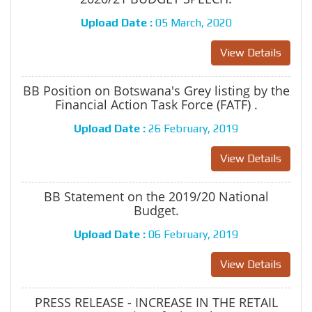
Upload Date :
05 March, 2020
View Details
BB Position on Botswana's Grey listing by the
Financial Action Task Force (FATF) .
Upload Date :
26 February, 2019
View Details
BB Statement on the 2019/20 National
Budget.
Upload Date :
06 February, 2019
View Details
PRESS RELEASE - INCREASE IN THE RETAIL