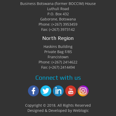
Business Botswana (former BOCCIM) House
Luthuli Road
P.O. Box 432
Gaborone, Botswana
Phone: (+267) 3953459
Fax: (+267) 3973142
North Region
Haskins Building
Private Bag F/85
Francistown
Phone: (+267) 2414622
Fax: (+267) 2414494
Connect with us
Copyright © 2018. All Rights Reserved
Designed & Developed by Weblogic