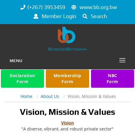
(+267) 3953459
www.bb.org.bw
Member Login
Search
MENU
Declaration
Membership
NBC
Form
Form
Form
Home
About Us
Vision, Mission & Values
Vision, Mission & Values
Vision
"A diverse, vibrant, and robust private sector"