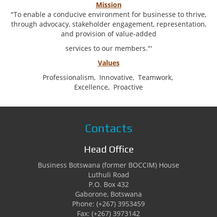
Mission
"To enable a conducive environment for businesse to thrive,
through advocacy, stakeholder engagement, representation,
and provision of value-added
services to our members."'
Values
Professionalism,
Innovative,
Teamwork,
Excellence,
Proactive
Contacts
Head Office
Business Botswana (former BOCCIM) House
Luthuli Road
P.O. Box 432
Gaborone, Botswana
Phone: (+267) 3953459
Fax: (+267) 3973142