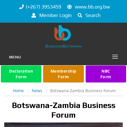
(+267) 3953459
www.bb.org.bw
Member Login
Search
MENU
Declaration
Membership
NBC
Form
Form
Form
Home
News
Botswana-Zambia Business Forum
Botswana-Zambia Business
Forum