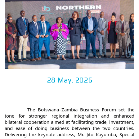
28 May, 2026
		The Botswana–Zambia Business Forum set the 
tone for stronger regional integration and enhanced 
bilateral cooperation aimed at facilitating trade, investment, 
and ease of doing business between the two countries. 
Delivering the keynote address, Mr. Jito Kayumba, Special 