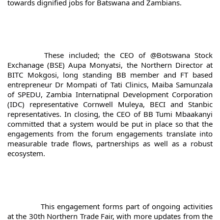
towards dignified jobs for Batswana and Zambians.
		These included; the CEO of @Botswana Stock 
Exchanage (BSE) Aupa Monyatsi, the Northern Director at 
BITC Mokgosi, long standing BB member and FT based 
entrepreneur Dr Mompati of Tati Clinics, Maiba Samunzala 
of SPEDU, Zambia Internatipnal Development Corporation 
(IDC) representative Cornwell Muleya, BECI and Stanbic 
representatives. In closing, the CEO of BB Tumi Mbaakanyi 
committed that a system would be put in place so that the 
engagements from the forum engagements translate into 
measurable trade flows, partnerships as well as a robust 
ecosystem.
		This engagement forms part of ongoing activities 
at the 30th Northern Trade Fair, with more updates from the 