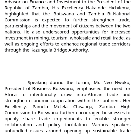
Advisor on Finance and Investment to the President of the 
Republic of Zambia, His Excellency Hakainde Hichilema, 
highlighted that the Botswana and Zambia Bi-National 
Commission is expected to further strengthen trade, 
partnerships and the movement of citizens between the two 
nations. He also underscored opportunities for increased 
investment in mining, tourism, wholesale and retail trade, as 
well as ongoing efforts to enhance regional trade corridors 
through the Kazungula Bridge Authority.
		Speaking during the forum, Mr. Neo Nwako, 
President of Business Botswana, emphasised the need for 
Africa to intentionally grow intra-African trade and 
strengthen economic cooperation within the continent. Her 
Excellency, Pamela Melela Chisanga, Zambia High 
Commission to Botswana further encouraged businesses to 
openly share trade impediments to enable stronger 
collaboration and policy facilitation. Various speakers 
unbundled issues around opening up sustainable trade 