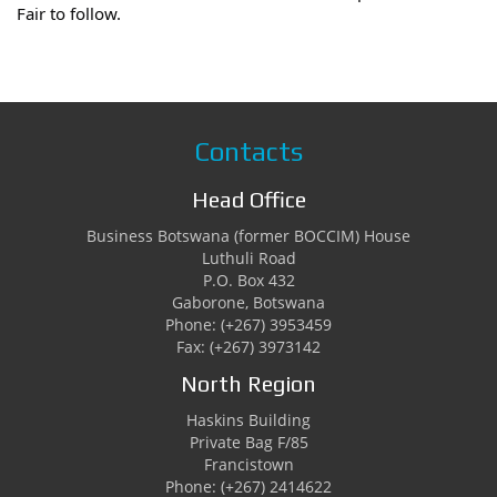
Fair to follow.
Contacts
Head Office
Business Botswana (former BOCCIM) House
Luthuli Road
P.O. Box 432
Gaborone, Botswana
Phone: (+267) 3953459
Fax: (+267) 3973142
North Region
Haskins Building
Private Bag F/85
Francistown
Phone: (+267) 2414622